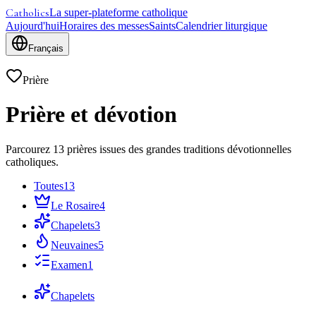
Catholics
La super-plateforme catholique
Aujourd'hui
Horaires des messes
Saints
Calendrier liturgique
Français
Prière
Prière et dévotion
Parcourez 13 prières issues des grandes traditions dévotionnelles
catholiques.
Toutes
13
Le Rosaire
4
Chapelets
3
Neuvaines
5
Examen
1
Chapelets