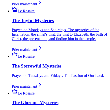
Prier maintenant
Le Rosaire
The Joyful Mysteries
Prayed on Mondays and Saturdays. The mysteries of the
Incarnation: the angel's visit, the visit to Elizabeth, the birth of
Christ, the presentation, and finding him in the temple.
Prier maintenant
Le Rosaire
The Sorrowful Mysteries
Prayed on Tuesdays and Fridays. The Passion of Our Lord.
Prier maintenant
Le Rosaire
The Glorious Mysteries