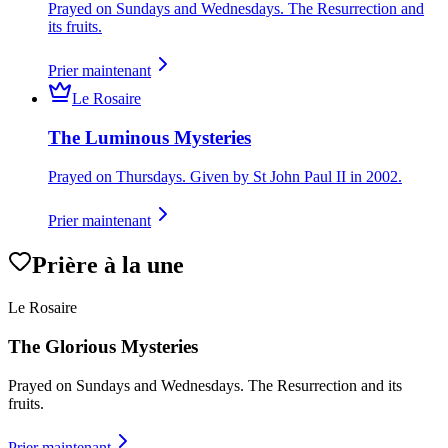
Prayed on Sundays and Wednesdays. The Resurrection and
its fruits.
Prier maintenant
Le Rosaire
The Luminous Mysteries
Prayed on Thursdays. Given by St John Paul II in 2002.
Prier maintenant
Prière à la une
Le Rosaire
The Glorious Mysteries
Prayed on Sundays and Wednesdays. The Resurrection and its
fruits.
Prier maintenant