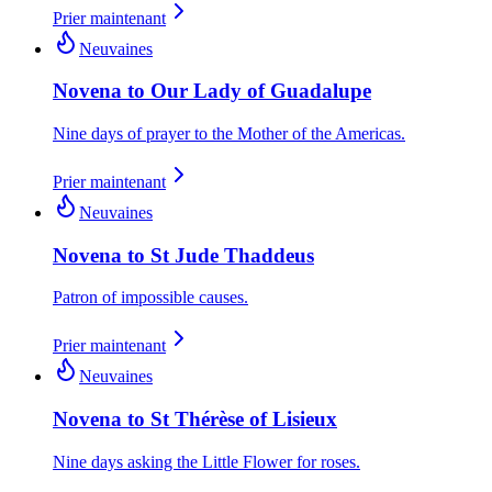
Prier maintenant
Neuvaines
Novena to Our Lady of Guadalupe
Nine days of prayer to the Mother of the Americas.
Prier maintenant
Neuvaines
Novena to St Jude Thaddeus
Patron of impossible causes.
Prier maintenant
Neuvaines
Novena to St Thérèse of Lisieux
Nine days asking the Little Flower for roses.