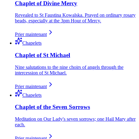
Chaplet of Divine Mercy
Revealed to St Faustina Kowalska. Prayed on ordinary rosary
beads, especially at the 3pm Hour of Mercy.
Prier maintenant
Chapelets
Chaplet of St Michael
Nine salutations to the nine choirs of angels through the
intercession of St Michael.
Prier maintenant
Chapelets
Chaplet of the Seven Sorrows
Meditation on Our Lady's seven sorrows; one Hail Mary after
each.
Prier maintenant