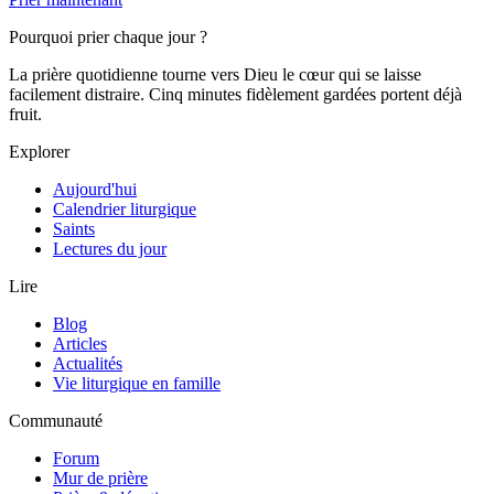
Pourquoi prier chaque jour ?
La prière quotidienne tourne vers Dieu le cœur qui se laisse
facilement distraire. Cinq minutes fidèlement gardées portent déjà
fruit.
Explorer
Aujourd'hui
Calendrier liturgique
Saints
Lectures du jour
Lire
Blog
Articles
Actualités
Vie liturgique en famille
Communauté
Forum
Mur de prière