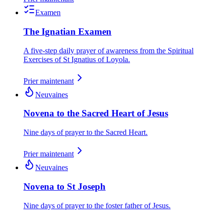
Examen
The Ignatian Examen
A five-step daily prayer of awareness from the Spiritual
Exercises of St Ignatius of Loyola.
Prier maintenant
Neuvaines
Novena to the Sacred Heart of Jesus
Nine days of prayer to the Sacred Heart.
Prier maintenant
Neuvaines
Novena to St Joseph
Nine days of prayer to the foster father of Jesus.