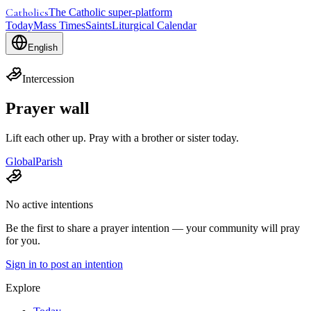
Catholics
The Catholic super-platform
Today
Mass Times
Saints
Liturgical Calendar
English
Intercession
Prayer wall
Lift each other up. Pray with a brother or sister today.
Global
Parish
No active intentions
Be the first to share a prayer intention — your community will pray
for you.
Sign in to post an intention
Explore