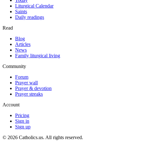
Today
Liturgical Calendar
Saints
Daily readings
Read
Blog
Articles
News
Family liturgical living
Community
Forum
Prayer wall
Prayer & devotion
Prayer streaks
Account
Pricing
Sign in
Sign up
© 2026 Catholics.us. All rights reserved.