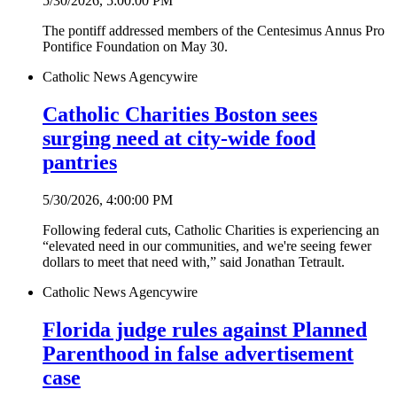
5/30/2026, 5:00:00 PM
The pontiff addressed members of the Centesimus Annus Pro
Pontifice Foundation on May 30.
Catholic News Agency
wire
Catholic Charities Boston sees
surging need at city-wide food
pantries
5/30/2026, 4:00:00 PM
Following federal cuts, Catholic Charities is experiencing an
“elevated need in our communities, and we're seeing fewer
dollars to meet that need with,” said Jonathan Tetrault.
Catholic News Agency
wire
Florida judge rules against Planned
Parenthood in false advertisement
case