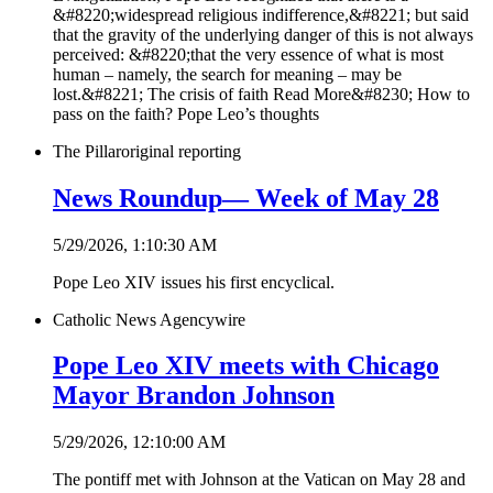
&#8220;widespread religious indifference,&#8221; but said
that the gravity of the underlying danger of this is not always
perceived: &#8220;that the very essence of what is most
human – namely, the search for meaning – may be
lost.&#8221; The crisis of faith Read More&#8230; How to
pass on the faith? Pope Leo’s thoughts
The Pillar
original reporting
News Roundup— Week of May 28
5/29/2026, 1:10:30 AM
Pope Leo XIV issues his first encyclical.
Catholic News Agency
wire
Pope Leo XIV meets with Chicago
Mayor Brandon Johnson
5/29/2026, 12:10:00 AM
The pontiff met with Johnson at the Vatican on May 28 and