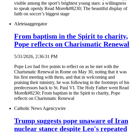
visible among the sport’s brightest young stars: a willingness
to speak openly Read More&#8230; The beautiful display of
faith on soccer’s biggest stage
Aleteia
aggregator
From baptism in the Spirit to charity,
Pope reflects on Charismatic Renewal
5/31/2026, 2:36:31 PM
Pope Leo had five points to reflect on as he met with the
Charismatic Renewal in Rome on May 30, noting that it was
his first meeting with them, and that in welcoming and
praising their ministry, he was following in the footsteps of his
predecessors back to St. Paul VI. The Holy Father went Read
More&#8230; From baptism in the Spirit to charity, Pope
reflects on Charismatic Renewal
Catholic News Agency
wire
Trump suggests pope unaware of Iran
nuclear stance despite Leo's repeated