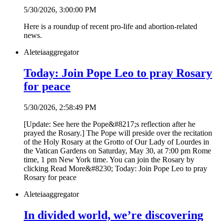
5/30/2026, 3:00:00 PM
Here is a roundup of recent pro-life and abortion-related
news.
Aleteia
aggregator
Today: Join Pope Leo to pray Rosary
for peace
5/30/2026, 2:58:49 PM
[Update: See here the Pope&#8217;s reflection after he
prayed the Rosary.] The Pope will preside over the recitation
of the Holy Rosary at the Grotto of Our Lady of Lourdes in
the Vatican Gardens on Saturday, May 30, at 7:00 pm Rome
time, 1 pm New York time. You can join the Rosary by
clicking Read More&#8230; Today: Join Pope Leo to pray
Rosary for peace
Aleteia
aggregator
In divided world, we’re discovering