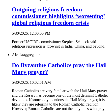
Outgoing religious freedom
commissioner highlights ‘worsening’
global religious freedom crisis
5/30/2026, 12:00:00 PM
Former USCIRF commissioner Stephen Schneck said
religious repression is growing in India, China, and beyond.
Aleteia
aggregator
Do Byzantine Catholics pray the Hail
Mary prayer?
5/30/2026, 10:02:51 AM
Roman Catholics are very familiar with the Hail Mary prayer
and the Rosary has become one of the most defining Catholic
devotions. If somebody mentions the Hail Mary prayer, it is
likely they are referring to the Roman Catholic tradition.
However, Roman Catholics are not the only ones who pray