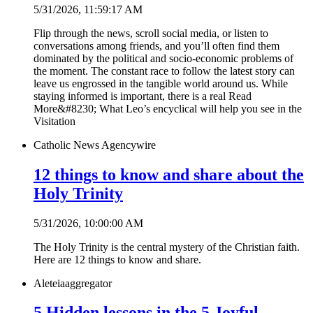
5/31/2026, 11:59:17 AM
Flip through the news, scroll social media, or listen to
conversations among friends, and you’ll often find them
dominated by the political and socio-economic problems of
the moment. The constant race to follow the latest story can
leave us engrossed in the tangible world around us. While
staying informed is important, there is a real Read
More&#8230; What Leo’s encyclical will help you see in the
Visitation
Catholic News Agency
wire
12 things to know and share about the
Holy Trinity
5/31/2026, 10:00:00 AM
The Holy Trinity is the central mystery of the Christian faith.
Here are 12 things to know and share.
Aleteia
aggregator
5 Hidden lessons in the 5 Joyful