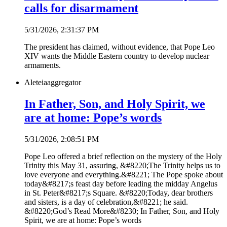
calls for disarmament
5/31/2026, 2:31:37 PM
The president has claimed, without evidence, that Pope Leo
XIV wants the Middle Eastern country to develop nuclear
armaments.
Aleteia
aggregator
In Father, Son, and Holy Spirit, we
are at home: Pope’s words
5/31/2026, 2:08:51 PM
Pope Leo offered a brief reflection on the mystery of the Holy
Trinity this May 31, assuring, &#8220;The Trinity helps us to
love everyone and everything.&#8221; The Pope spoke about
today&#8217;s feast day before leading the midday Angelus
in St. Peter&#8217;s Square. &#8220;Today, dear brothers
and sisters, is a day of celebration,&#8221; he said.
&#8220;God’s Read More&#8230; In Father, Son, and Holy
Spirit, we are at home: Pope’s words