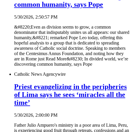
common humanity, says Pope
5/30/2026, 2:50:57 PM
&#8220;Even as division seems to grow, a common
denominator that indisputably unites us all appears: our shared
humanity,&#8221; remarked Pope Leo today, offering this
hopeful analysis to a group that is dedicated to spreading
awareness of Catholic social doctrine. Speaking to members
of the Centesimus Annus Foundation, and noting how they
are in Rome just Read More&#8230; In divided world, we’re
discovering common humanity, says Pope
Catholic News Agency
wire
Priest evangelizing in the peripheries
of Lima says he sees ‘miracles all the
time’
5/30/2026, 2:00:00 PM
Father Julio Ampuero's ministry in a poor area of Lima, Peru,
is experiencing good fruit through retreats, confessions and an