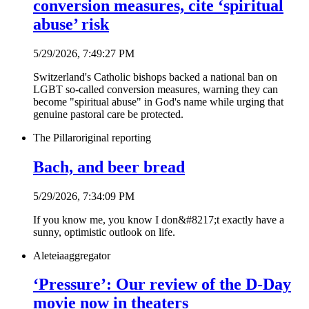
conversion measures, cite ‘spiritual
abuse’ risk
5/29/2026, 7:49:27 PM
Switzerland's Catholic bishops backed a national ban on
LGBT so-called conversion measures, warning they can
become "spiritual abuse" in God's name while urging that
genuine pastoral care be protected.
The Pillar
original reporting
Bach, and beer bread
5/29/2026, 7:34:09 PM
If you know me, you know I don&#8217;t exactly have a
sunny, optimistic outlook on life.
Aleteia
aggregator
‘Pressure’: Our review of the D-Day
movie now in theaters