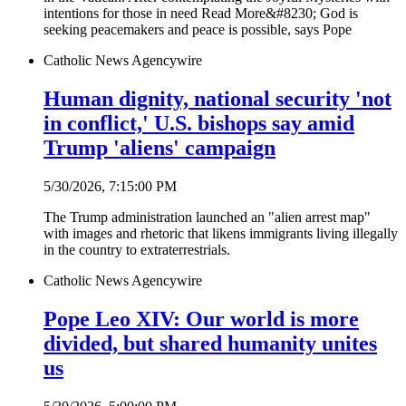
intentions for those in need Read More&#8230; God is
seeking peacemakers and peace is possible, says Pope
Catholic News Agency
wire
Human dignity, national security 'not
in conflict,' U.S. bishops say amid
Trump 'aliens' campaign
5/30/2026, 7:15:00 PM
The Trump administration launched an "alien arrest map"
with images and rhetoric that likens immigrants living illegally
in the country to extraterrestrials.
Catholic News Agency
wire
Pope Leo XIV: Our world is more
divided, but shared humanity unites
us