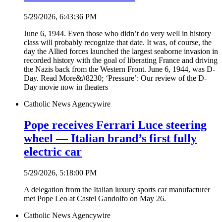
5/29/2026, 6:43:36 PM
June 6, 1944. Even those who didn’t do very well in history
class will probably recognize that date. It was, of course, the
day the Allied forces launched the largest seaborne invasion in
recorded history with the goal of liberating France and driving
the Nazis back from the Western Front. June 6, 1944, was D-
Day. Read More&#8230; ‘Pressure’: Our review of the D-
Day movie now in theaters
Catholic News Agency
wire
Pope receives Ferrari Luce steering
wheel — Italian brand’s first fully
electric car
5/29/2026, 5:18:00 PM
A delegation from the Italian luxury sports car manufacturer
met Pope Leo at Castel Gandolfo on May 26.
Catholic News Agency
wire