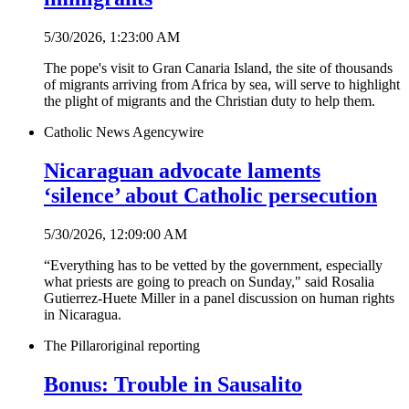
5/30/2026, 1:23:00 AM
The pope's visit to Gran Canaria Island, the site of thousands
of migrants arriving from Africa by sea, will serve to highlight
the plight of migrants and the Christian duty to help them.
Catholic News Agency
wire
Nicaraguan advocate laments
‘silence’ about Catholic persecution
5/30/2026, 12:09:00 AM
“Everything has to be vetted by the government, especially
what priests are going to preach on Sunday," said Rosalia
Gutierrez-Huete Miller in a panel discussion on human rights
in Nicaragua.
The Pillar
original reporting
Bonus: Trouble in Sausalito