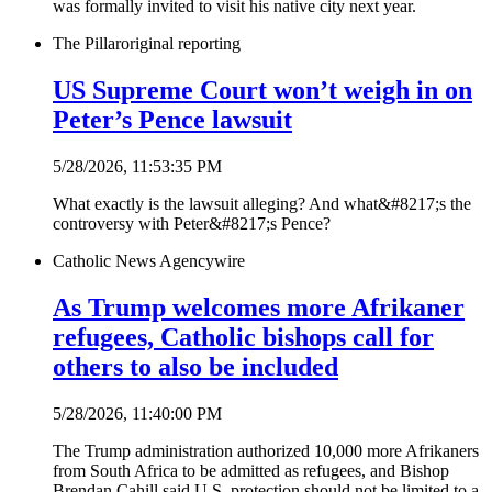
was formally invited to visit his native city next year.
The Pillar
original reporting
US Supreme Court won’t weigh in on
Peter’s Pence lawsuit
5/28/2026, 11:53:35 PM
What exactly is the lawsuit alleging? And what&#8217;s the
controversy with Peter&#8217;s Pence?
Catholic News Agency
wire
As Trump welcomes more Afrikaner
refugees, Catholic bishops call for
others to also be included
5/28/2026, 11:40:00 PM
The Trump administration authorized 10,000 more Afrikaners
from South Africa to be admitted as refugees, and Bishop
Brendan Cahill said U.S. protection should not be limited to a