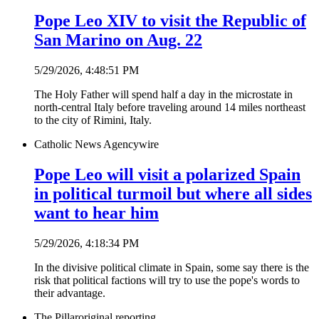
Pope Leo XIV to visit the Republic of
San Marino on Aug. 22
5/29/2026, 4:48:51 PM
The Holy Father will spend half a day in the microstate in
north-central Italy before traveling around 14 miles northeast
to the city of Rimini, Italy.
Catholic News Agency
wire
Pope Leo will visit a polarized Spain
in political turmoil but where all sides
want to hear him
5/29/2026, 4:18:34 PM
In the divisive political climate in Spain, some say there is the
risk that political factions will try to use the pope's words to
their advantage.
The Pillar
original reporting