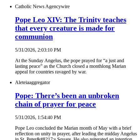
Catholic News Agency
wire
Pope Leo XIV: The Trinity teaches
that every creature is made for
communion
5/31/2026, 2:03:10 PM
At the Sunday Angelus, the pope prayed for “a just and
lasting peace” as the Church closed a monthlong Marian
appeal for countries ravaged by war.
Aleteia
aggregator
Pope: There’s been an unbroken
chain of prayer for peace
5/31/2026, 1:54:40 PM
Pope Leo concluded the Marian month of May with a brief
reflection on unity in prayer, after leading the midday Angelus
in St. Peter&#8217;s Square. He also reiterated an intention