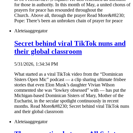
for those in authority. In this month of May, a united chorus of
prayers for peace has resounded throughout the
Church. Above all, through the prayer Read More&#8230;
Pope: There’s been an unbroken chain of prayer for peace
Aleteia
aggregator
Secret behind viral TikTok nuns and
their global classroom
5/31/2026, 1:34:34 PM
What started as a viral TikTok video from the “Dominican
Sisters Open Mic” podcast — a clip sharing ultimate frisbee
stories that even Elon Musk’s daughter Vivian Wilson
commented she was “lowkey obsessed” with — has put the
Michigan-based Dominican Sisters of Mary, Mother of the
Eucharist, in the secular spotlight continuously in recent
months. Read More&#8230; Secret behind viral TikTok nuns
and their global classroom
Aleteia
aggregator