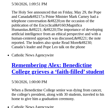
5/30/2026, 1:09:51 PM
The Holy See announced that on Friday, May 29, the Pope
and Canada&#8217;s Prime Minister Mark Carney had a
telephone conversation &#8220;on the occasion of the
publication of the Encyclical&#160;Magnifica
Humanitas.&#8221; &#8220;The importance of developing
artificial intelligence from an ethical perspective and with a
human-centered approach was discussed,&#8221; the note
reported. The leaders also spoke Read More&#8230;
Canada’s leader and Pope Leo talk on the phone
Catholic News Agency
wire
Remembering Alex: Benedictine
College grieves a ‘faith-filled’ student
5/30/2026, 1:00:00 PM
When a Benedictine College senior was dying from cancer,
the college's president, along with 30 students, traveled to his
home to give him a graduation ceremony.
Catholic News Agency
wire