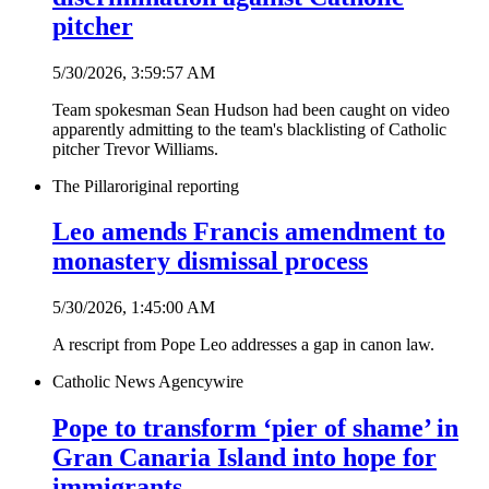
pitcher
5/30/2026, 3:59:57 AM
Team spokesman Sean Hudson had been caught on video
apparently admitting to the team's blacklisting of Catholic
pitcher Trevor Williams.
The Pillar
original reporting
Leo amends Francis amendment to
monastery dismissal process
5/30/2026, 1:45:00 AM
A rescript from Pope Leo addresses a gap in canon law.
Catholic News Agency
wire
Pope to transform ‘pier of shame’ in
Gran Canaria Island into hope for
immigrants