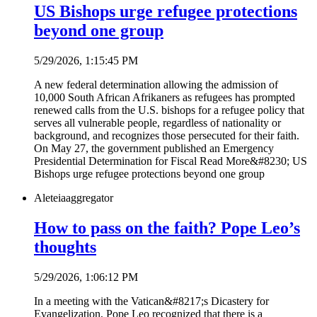
US Bishops urge refugee protections
beyond one group
5/29/2026, 1:15:45 PM
A new federal determination allowing the admission of
10,000 South African Afrikaners as refugees has prompted
renewed calls from the U.S. bishops for a refugee policy that
serves all vulnerable people, regardless of nationality or
background, and recognizes those persecuted for their faith.
On May 27, the government published an Emergency
Presidential Determination for Fiscal Read More&#8230; US
Bishops urge refugee protections beyond one group
Aleteia
aggregator
How to pass on the faith? Pope Leo’s
thoughts
5/29/2026, 1:06:12 PM
In a meeting with the Vatican&#8217;s Dicastery for
Evangelization, Pope Leo recognized that there is a