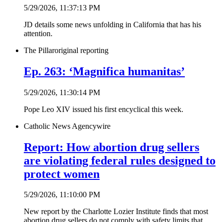
5/29/2026, 11:37:13 PM
JD details some news unfolding in California that has his
attention.
The Pillar
original reporting
Ep. 263: ‘Magnifica humanitas’
5/29/2026, 11:30:14 PM
Pope Leo XIV issued his first encyclical this week.
Catholic News Agency
wire
Report: How abortion drug sellers
are violating federal rules designed to
protect women
5/29/2026, 11:10:00 PM
New report by the Charlotte Lozier Institute finds that most
abortion drug sellers do not comply with safety limits that