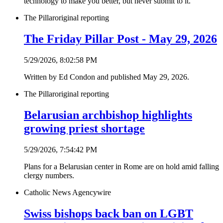
technology to make you better, but never submit to it.”
The Pillar
original reporting
The Friday Pillar Post - May 29, 2026
5/29/2026, 8:02:58 PM
Written by Ed Condon and published May 29, 2026.
The Pillar
original reporting
Belarusian archbishop highlights
growing priest shortage
5/29/2026, 7:54:42 PM
Plans for a Belarusian center in Rome are on hold amid falling
clergy numbers.
Catholic News Agency
wire
Swiss bishops back ban on LGBT