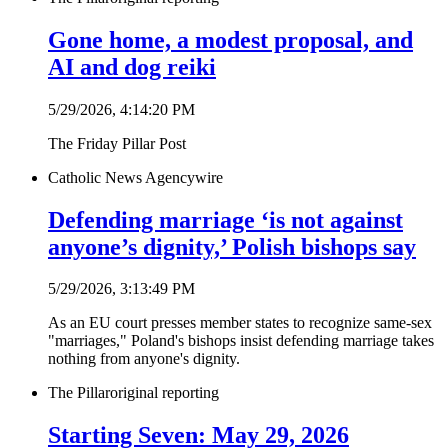
Gone home, a modest proposal, and
AI and dog reiki
5/29/2026, 4:14:20 PM
The Friday Pillar Post
Catholic News Agency
wire
Defending marriage ‘is not against
anyone’s dignity,’ Polish bishops say
5/29/2026, 3:13:49 PM
As an EU court presses member states to recognize same-sex
"marriages," Poland's bishops insist defending marriage takes
nothing from anyone's dignity.
The Pillar
original reporting
Starting Seven: May 29, 2026