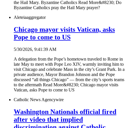
the Hail Mary. Byzantine Catholics Read More&#8230; Do
Byzantine Catholics pray the Hail Mary prayer?
Aleteia
aggregator
Chicago mayor visits Vatican, asks
Pope to come to US
5/30/2026, 9:41:39 AM
A delegation from the Pope’s hometown traveled to Rome in
late May to meet with Pope Leo XIV, warmly inviting him to
visit Chicago and celebrate Mass in the city’s Grant Park. In a
private audience, Mayor Brandon Johnson and the Pope
discussed “all things Chicago” — from the city’s sports teams
to the aftermath Read More&#8230; Chicago mayor visits
Vatican, asks Pope to come to US
Catholic News Agency
wire
Washington Nationals official fired
after video that implied
discrimination against Catholic