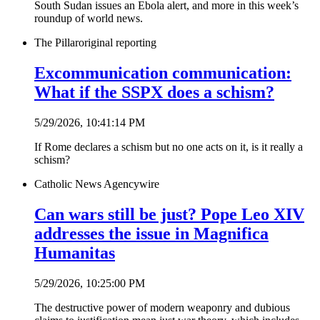
South Sudan issues an Ebola alert, and more in this week’s
roundup of world news.
The Pillar
original reporting
Excommunication communication:
What if the SSPX does a schism?
5/29/2026, 10:41:14 PM
If Rome declares a schism but no one acts on it, is it really a
schism?
Catholic News Agency
wire
Can wars still be just? Pope Leo XIV
addresses the issue in Magnifica
Humanitas
5/29/2026, 10:25:00 PM
The destructive power of modern weaponry and dubious