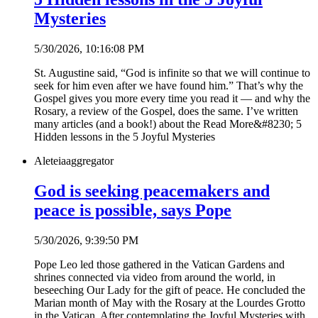
Mysteries
5/30/2026, 10:16:08 PM
St. Augustine said, “God is infinite so that we will continue to
seek for him even after we have found him.” That’s why the
Gospel gives you more every time you read it — and why the
Rosary, a review of the Gospel, does the same. I’ve written
many articles (and a book!) about the Read More&#8230; 5
Hidden lessons in the 5 Joyful Mysteries
Aleteia
aggregator
God is seeking peacemakers and
peace is possible, says Pope
5/30/2026, 9:39:50 PM
Pope Leo led those gathered in the Vatican Gardens and
shrines connected via video from around the world, in
beseeching Our Lady for the gift of peace. He concluded the
Marian month of May with the Rosary at the Lourdes Grotto
in the Vatican. After contemplating the Joyful Mysteries with