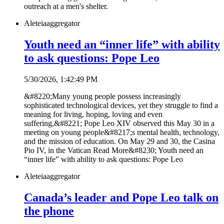
outreach at a men's shelter.
Aleteia
aggregator
Youth need an “inner life” with ability
to ask questions: Pope Leo
5/30/2026, 1:42:49 PM
&#8220;Many young people possess increasingly
sophisticated technological devices, yet they struggle to find a
meaning for living, hoping, loving and even
suffering,&#8221; Pope Leo XIV observed this May 30 in a
meeting on young people&#8217;s mental health, technology,
and the mission of education. On May 29 and 30, the Casina
Pio IV, in the Vatican Read More&#8230; Youth need an
“inner life” with ability to ask questions: Pope Leo
Aleteia
aggregator
Canada’s leader and Pope Leo talk on
the phone