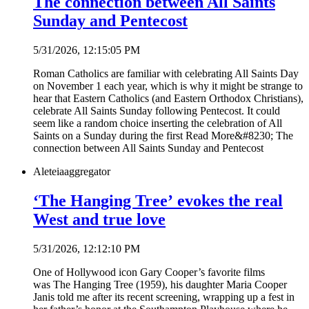
The connection between All Saints
Sunday and Pentecost
5/31/2026, 12:15:05 PM
Roman Catholics are familiar with celebrating All Saints Day
on November 1 each year, which is why it might be strange to
hear that Eastern Catholics (and Eastern Orthodox Christians),
celebrate All Saints Sunday following Pentecost. It could
seem like a random choice inserting the celebration of All
Saints on a Sunday during the first Read More&#8230; The
connection between All Saints Sunday and Pentecost
Aleteia
aggregator
‘The Hanging Tree’ evokes the real
West and true love
5/31/2026, 12:12:10 PM
One of Hollywood icon Gary Cooper’s favorite films
was The Hanging Tree (1959), his daughter Maria Cooper
Janis told me after its recent screening, wrapping up a fest in