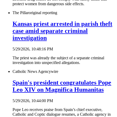
protect women from dangerous side effects.
The Pillar
original reporting
Kansas priest arrested in parish theft
case amid separate criminal
investigation
5/29/2026, 10:48:16 PM
The priest was already the subject of a separate criminal
investigation into unspecified allegations.
Catholic News Agency
wire
Spain's president congratulates Pope
Leo XIV on Magnifica Humanitas
5/29/2026, 10:44:00 PM
Pope Leo receives praise from Spain’s chief executive,
Catholic and Coptic dialogue resumes, a Catholic agency in