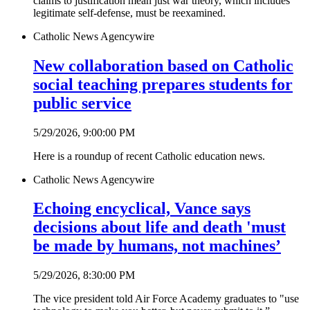
claims to justification mean just war theory, which includes
legitimate self-defense, must be reexamined.
Catholic News Agency
wire
New collaboration based on Catholic
social teaching prepares students for
public service
5/29/2026, 9:00:00 PM
Here is a roundup of recent Catholic education news.
Catholic News Agency
wire
Echoing encyclical, Vance says
decisions about life and death 'must
be made by humans, not machines’
5/29/2026, 8:30:00 PM
The vice president told Air Force Academy graduates to "use