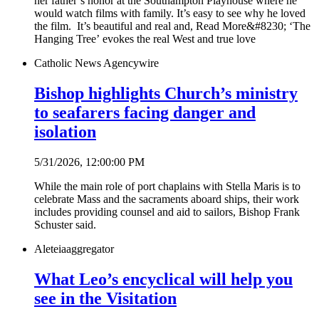
her father’s honor at the Southampton Playhouse where he
would watch films with family. It’s easy to see why he loved
the film. It’s beautiful and real and, Read More&#8230; ‘The
Hanging Tree’ evokes the real West and true love
Catholic News Agency
wire
Bishop highlights Church’s ministry
to seafarers facing danger and
isolation
5/31/2026, 12:00:00 PM
While the main role of port chaplains with Stella Maris is to
celebrate Mass and the sacraments aboard ships, their work
includes providing counsel and aid to sailors, Bishop Frank
Schuster said.
Aleteia
aggregator
What Leo’s encyclical will help you
see in the Visitation