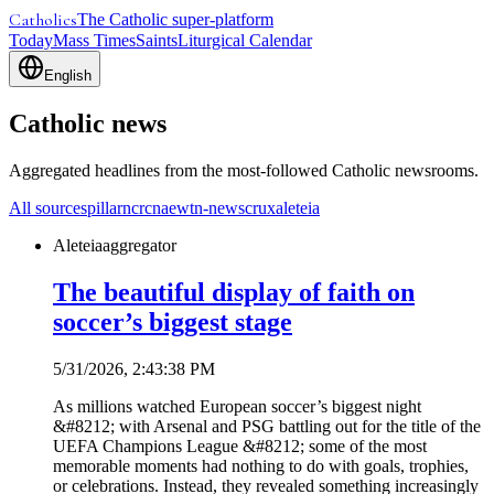
Catholics
The Catholic super-platform
Today
Mass Times
Saints
Liturgical Calendar
English
Catholic news
Aggregated headlines from the most-followed Catholic newsrooms.
All sources
pillar
ncr
cna
ewtn-news
crux
aleteia
Aleteia
aggregator
The beautiful display of faith on
soccer’s biggest stage
5/31/2026, 2:43:38 PM
As millions watched European soccer’s biggest night
&#8212; with Arsenal and PSG battling out for the title of the
UEFA Champions League &#8212; some of the most
memorable moments had nothing to do with goals, trophies,
or celebrations. Instead, they revealed something increasingly