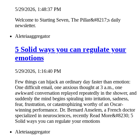
5/29/2026, 1:48:37 PM
Welcome to Starting Seven, The Pillar&#8217;s daily
newsletter.
Aleteia
aggregator
5 Solid ways you can regulate your
emotions
5/29/2026, 1:16:40 PM
Few things can hijack an ordinary day faster than emotion:
One difficult email, one anxious thought at 3 a.m., one
awkward conversation replayed repeatedly in the shower, and
suddenly the mind begins spiraling into irritation, sadness,
fear, frustration, or catastrophizing worthy of an Oscar-
winning performance. Dr. Bernard Anselem, a French doctor
specialized in neurosciences, recently Read More&#8230; 5
Solid ways you can regulate your emotions
Aleteia
aggregator