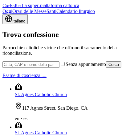
Catholics
La super-piattaforma cattolica
Oggi
Orari delle Messe
Santi
Calendario liturgico
Italiano
Trova confessione
Parrocchie cattoliche vicine che offrono il sacramento della
riconciliazione.
Senza appuntamento
Cerca
Esame di coscienza →
St. Agnes Catholic Church
117 Agnes Street, San Diego, CA
en · es
St. Agnes Catholic Church