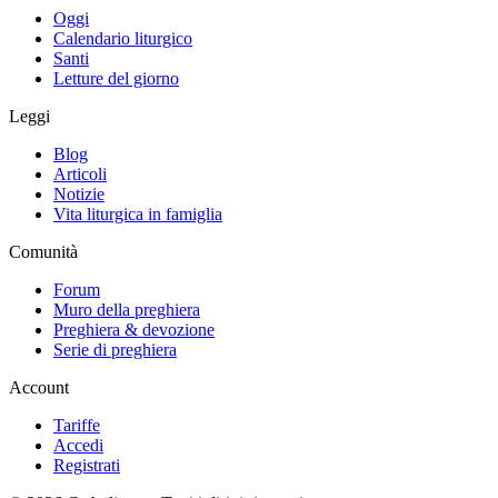
Oggi
Calendario liturgico
Santi
Letture del giorno
Leggi
Blog
Articoli
Notizie
Vita liturgica in famiglia
Comunità
Forum
Muro della preghiera
Preghiera & devozione
Serie di preghiera
Account
Tariffe
Accedi
Registrati