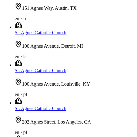
151 Agnes Way, Austin, TX
en · fr
St. Agnes Catholic Church
100 Agnes Avenue, Detroit, MI
en · la
St. Agnes Catholic Church
100 Agnes Avenue, Louisville, KY
en · pl
St. Agnes Catholic Church
202 Agnes Street, Los Angeles, CA
en · pl