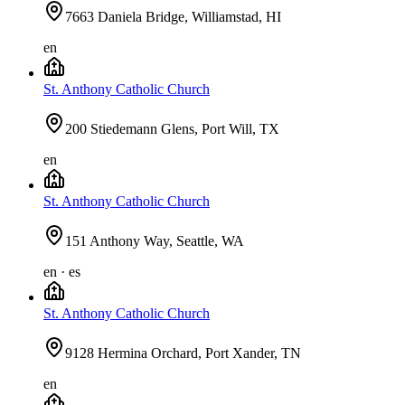
7663 Daniela Bridge, Williamstad, HI
en
St. Anthony Catholic Church
200 Stiedemann Glens, Port Will, TX
en
St. Anthony Catholic Church
151 Anthony Way, Seattle, WA
en · es
St. Anthony Catholic Church
9128 Hermina Orchard, Port Xander, TN
en