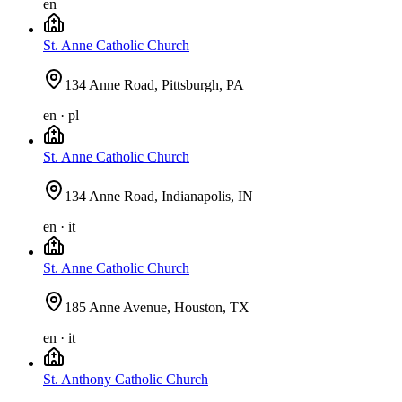
en
St. Anne Catholic Church
134 Anne Road, Pittsburgh, PA
en · pl
St. Anne Catholic Church
134 Anne Road, Indianapolis, IN
en · it
St. Anne Catholic Church
185 Anne Avenue, Houston, TX
en · it
St. Anthony Catholic Church