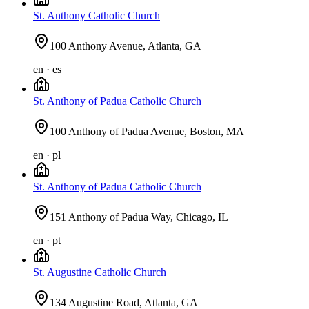
St. Anthony Catholic Church
100 Anthony Avenue, Atlanta, GA
en · es
St. Anthony of Padua Catholic Church
100 Anthony of Padua Avenue, Boston, MA
en · pl
St. Anthony of Padua Catholic Church
151 Anthony of Padua Way, Chicago, IL
en · pt
St. Augustine Catholic Church
134 Augustine Road, Atlanta, GA