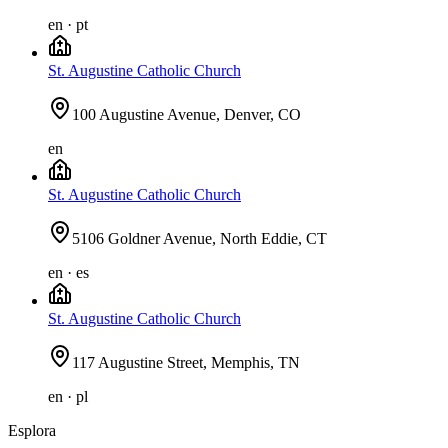
en · pt
St. Augustine Catholic Church
100 Augustine Avenue, Denver, CO
en
St. Augustine Catholic Church
5106 Goldner Avenue, North Eddie, CT
en · es
St. Augustine Catholic Church
117 Augustine Street, Memphis, TN
en · pl
Esplora