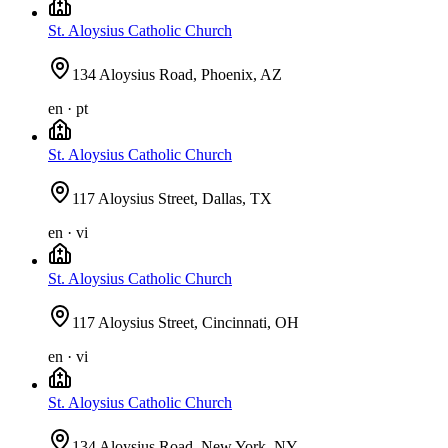
St. Aloysius Catholic Church
134 Aloysius Road, Phoenix, AZ
en · pt
St. Aloysius Catholic Church
117 Aloysius Street, Dallas, TX
en · vi
St. Aloysius Catholic Church
117 Aloysius Street, Cincinnati, OH
en · vi
St. Aloysius Catholic Church
134 Aloysius Road, New York, NY