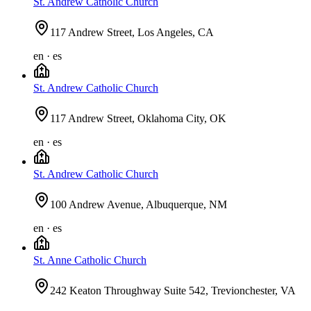
St. Andrew Catholic Church
117 Andrew Street, Los Angeles, CA
en · es
St. Andrew Catholic Church
117 Andrew Street, Oklahoma City, OK
en · es
St. Andrew Catholic Church
100 Andrew Avenue, Albuquerque, NM
en · es
St. Anne Catholic Church
242 Keaton Throughway Suite 542, Trevionchester, VA