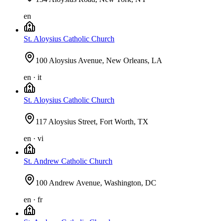
en
St. Aloysius Catholic Church
100 Aloysius Avenue, New Orleans, LA
en · it
St. Aloysius Catholic Church
117 Aloysius Street, Fort Worth, TX
en · vi
St. Andrew Catholic Church
100 Andrew Avenue, Washington, DC
en · fr