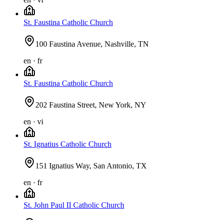
St. Faustina Catholic Church
100 Faustina Avenue, Nashville, TN
en · fr
St. Faustina Catholic Church
202 Faustina Street, New York, NY
en · vi
St. Ignatius Catholic Church
151 Ignatius Way, San Antonio, TX
en · fr
St. John Paul II Catholic Church