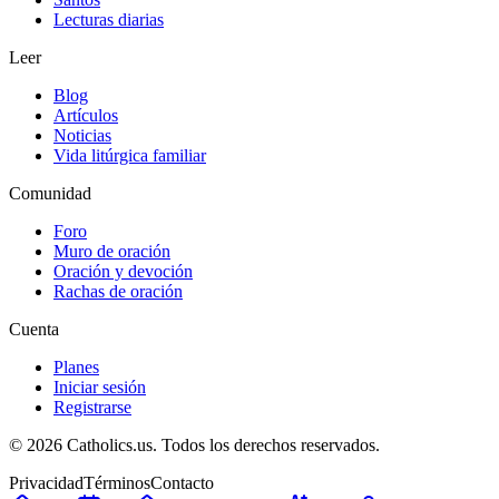
Lecturas diarias
Leer
Blog
Artículos
Noticias
Vida litúrgica familiar
Comunidad
Foro
Muro de oración
Oración y devoción
Rachas de oración
Cuenta
Planes
Iniciar sesión
Registrarse
© 2026 Catholics.us. Todos los derechos reservados.
Privacidad
Términos
Contacto