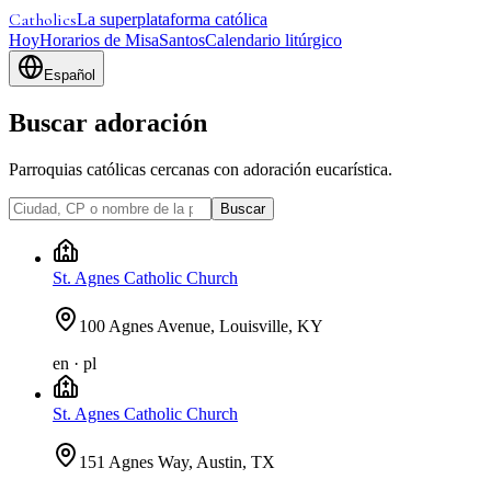
Catholics
La superplataforma católica
Hoy
Horarios de Misa
Santos
Calendario litúrgico
Español
Buscar adoración
Parroquias católicas cercanas con adoración eucarística.
Buscar
St. Agnes Catholic Church
100 Agnes Avenue, Louisville, KY
en · pl
St. Agnes Catholic Church
151 Agnes Way, Austin, TX