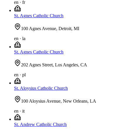
en · fr
St. Agnes Catholic Church
100 Agnes Avenue, Detroit, MI
en · la
St. Agnes Catholic Church
202 Agnes Street, Los Angeles, CA
en · pl
St. Aloysius Catholic Church
100 Aloysius Avenue, New Orleans, LA
en · it
St. Andrew Catholic Church