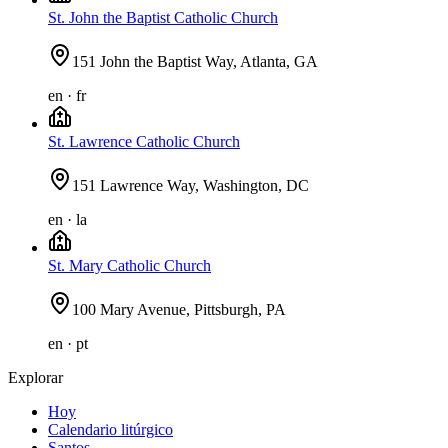
St. John the Baptist Catholic Church
151 John the Baptist Way, Atlanta, GA
en · fr
St. Lawrence Catholic Church
151 Lawrence Way, Washington, DC
en · la
St. Mary Catholic Church
100 Mary Avenue, Pittsburgh, PA
en · pt
Explorar
Hoy
Calendario litúrgico
Santos