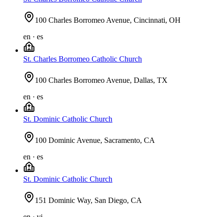
100 Charles Borromeo Avenue, Cincinnati, OH
en · es
St. Charles Borromeo Catholic Church
100 Charles Borromeo Avenue, Dallas, TX
en · es
St. Dominic Catholic Church
100 Dominic Avenue, Sacramento, CA
en · es
St. Dominic Catholic Church
151 Dominic Way, San Diego, CA
en · vi