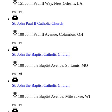
151 John Paul II Way, New Orleans, LA
en · es
St. John Paul II Catholic Church
100 John Paul II Avenue, Columbus, OH
en · es
St. John the Baptist Catholic Church
100 John the Baptist Avenue, St. Louis, MO
en · vi
St. John the Baptist Catholic Church
100 John the Baptist Avenue, Milwaukee, WI
en · es