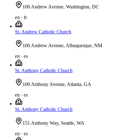
100 Andrew Avenue, Washington, DC
en · fr
St. Andrew Catholic Church
100 Andrew Avenue, Albuquerque, NM
en · es
St. Anthony Catholic Church
100 Anthony Avenue, Atlanta, GA
en · es
St. Anthony Catholic Church
151 Anthony Way, Seattle, WA
en · es