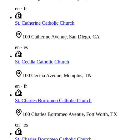
en · fr
St. Catherine Catholic Church
100 Catherine Avenue, San Diego, CA
en · es
St. Cecilia Catholic Church
100 Cecilia Avenue, Memphis, TN
en · fr
St. Charles Borromeo Catholic Church
100 Charles Borromeo Avenue, Fort Worth, TX
en · es
St. Charles Borromeo Catholic Church