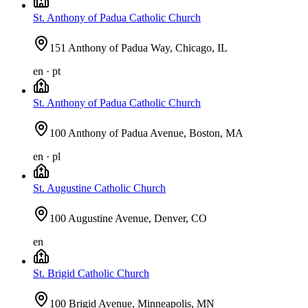
St. Anthony of Padua Catholic Church
151 Anthony of Padua Way, Chicago, IL
en · pt
St. Anthony of Padua Catholic Church
100 Anthony of Padua Avenue, Boston, MA
en · pl
St. Augustine Catholic Church
100 Augustine Avenue, Denver, CO
en
St. Brigid Catholic Church
100 Brigid Avenue, Minneapolis, MN