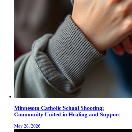
Minnesota Catholic School Shooting:
Community United in Healing and Support
May 28, 2026