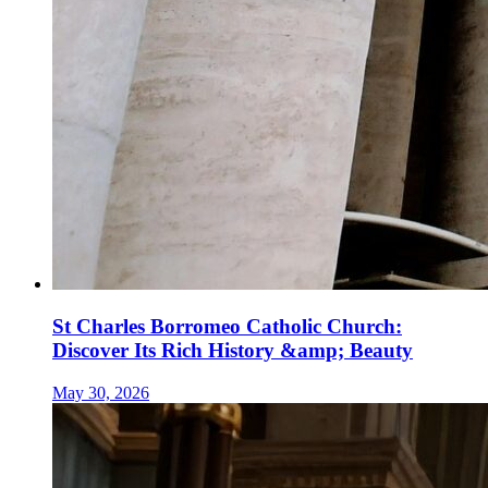
St Charles Borromeo Catholic Church:
Discover Its Rich History &amp; Beauty
May 30, 2026