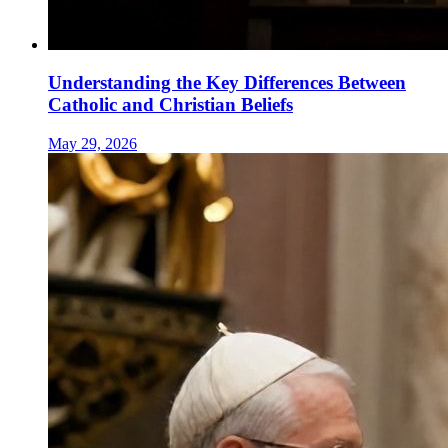
Understanding the Key Differences Between
Catholic and Christian Beliefs
May 29, 2026