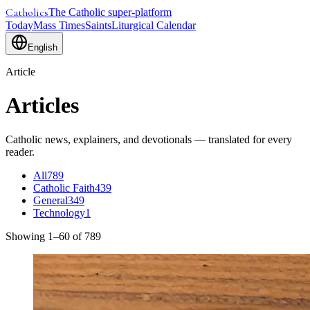
Catholics
The Catholic super-platform
Today
Mass Times
Saints
Liturgical Calendar
English
Article
Articles
Catholic news, explainers, and devotionals — translated for every
reader.
All
789
Catholic Faith
439
General
349
Technology
1
Showing 1–60 of 789