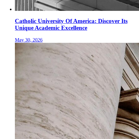
Catholic University Of America: Discover Its
Unique Academic Excellence
May 30, 2026