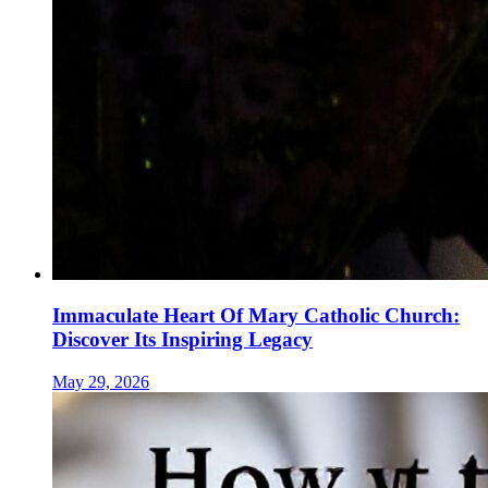
Immaculate Heart Of Mary Catholic Church:
Discover Its Inspiring Legacy
May 29, 2026