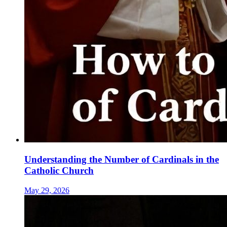
Understanding the Number of Cardinals in the
Catholic Church
May 29, 2026