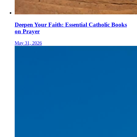
Deepen Your Faith: Essential Catholic Books
on Prayer
May 31, 2026