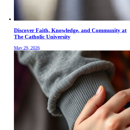
Discover Faith, Knowledge, and Community at
The Catholic University
May 29, 2026