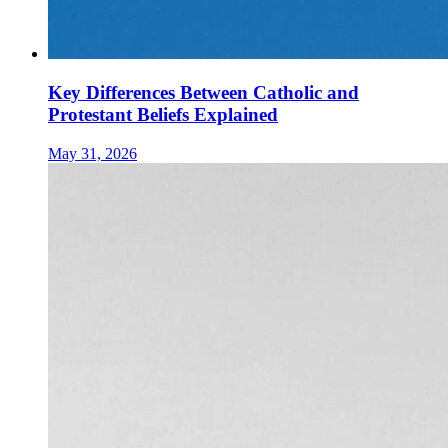
Key Differences Between Catholic and
Protestant Beliefs Explained
May 31, 2026